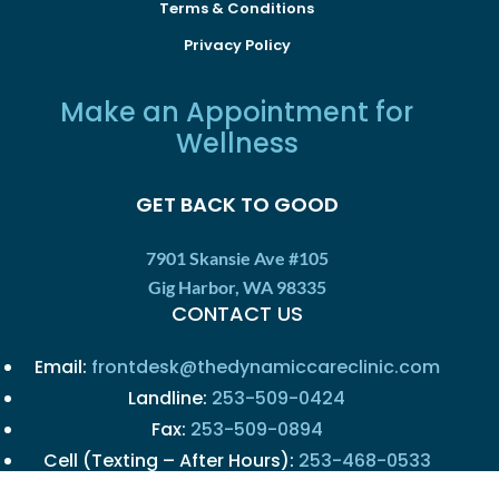
Terms & Conditions
Privacy Policy
Make an Appointment for
Wellness
GET BACK TO GOOD
7901 Skansie Ave #105
Gig Harbor, WA 98335
CONTACT US
Email:
frontdesk@thedynamiccareclinic.com
Landline:
253-509-0424
Fax:
253-509-0894
Cell (Texting – After Hours):
253-468-0533