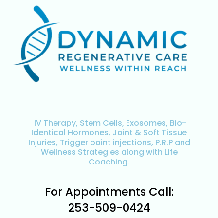
IV Therapy, Stem Cells, Exosomes, Bio-
Identical Hormones, Joint & Soft Tissue
Injuries, Trigger point injections, P.R.P and
Wellness Strategies along with Life
Coaching.
For Appointments Call:
253-509-0424