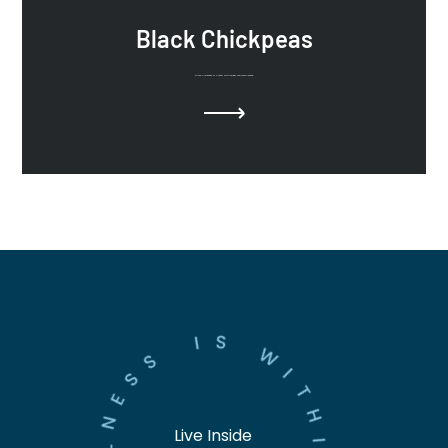
Black Chickpeas
Black Chickpeas or Chana, with ginger and cumin seeds.
S
I
W
S
S
I
E
T
N
H
Live Inside
L
I