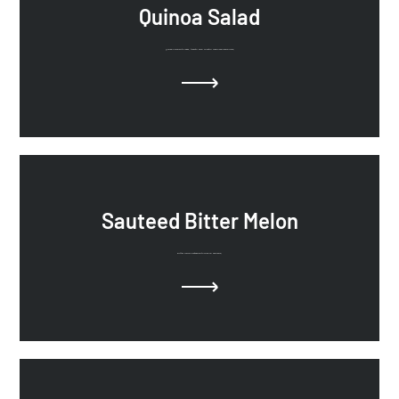
Quinoa Salad
Quinoa Salad with leeks. tomato, kale, cilantro, cumin and lemon juice.
Sauteed Bitter Melon
Bitter Melon Sauteed with olive oil and onion.