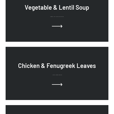
Vegetable & Lentil Soup
Vegetable & Lentil Soup with Carrot and Ginger.
Chicken & Fenugreek Leaves
Chicken & Fenugreek Leaves recipe