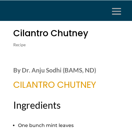
Cilantro Chutney
Recipe
By Dr. Anju Sodhi (BAMS, ND)
CILANTRO CHUTNEY
Ingredients
One bunch mint leaves