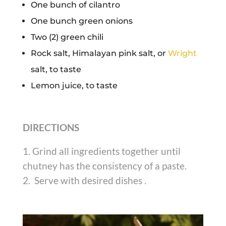
One bunch of cilantro
One bunch green onions
Two (2) green chili
Rock salt, Himalayan pink salt, or
Wright
salt, to taste
Lemon juice, to taste
DIRECTIONS
Grind all ingredients together until
chutney has the consistency of a paste.
Serve with desired dishes .