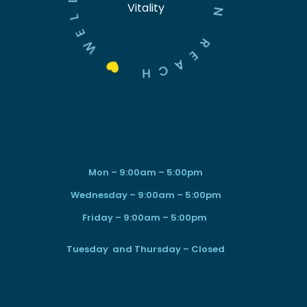
Vitality
L
N
E
W
R
E

A
C
H
Mon – 9:00am – 5:00pm
Wednesday – 9:00am – 5:00pm
Friday – 9:00am – 5:00pm
Tuesday and Thursday – Closed